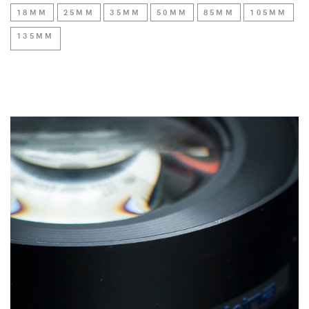
18MM
25MM
35MM
50MM
85MM
105MM
135MM