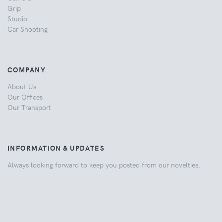
Grip
Studio
Car Shooting
COMPANY
About Us
Our Offices
Our Transport
INFORMATION & UPDATES
Always looking forward to keep you posted from our novelties.