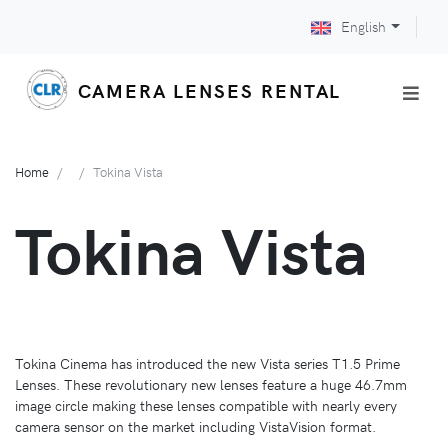
English
CAMERA LENSES RENTAL
Home
Tokina Vista
Tokina Vista
Tokina Cinema has introduced the new Vista series T1.5 Prime
Lenses. These revolutionary new lenses feature a huge 46.7mm
image circle making these lenses compatible with nearly every
camera sensor on the market including VistaVision format.