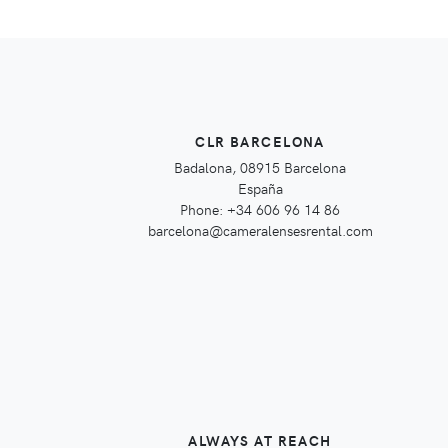
CLR BARCELONA
Badalona, 08915 Barcelona
España
Phone: +34 606 96 14 86
barcelona@cameralensesrental.com
ALWAYS AT REACH