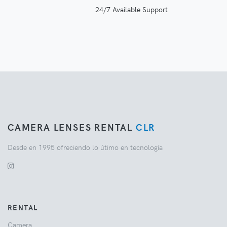
24/7 Available Support
CAMERA LENSES RENTAL
CLR
Desde en 1995 ofreciendo lo útimo en tecnología
RENTAL
Camera