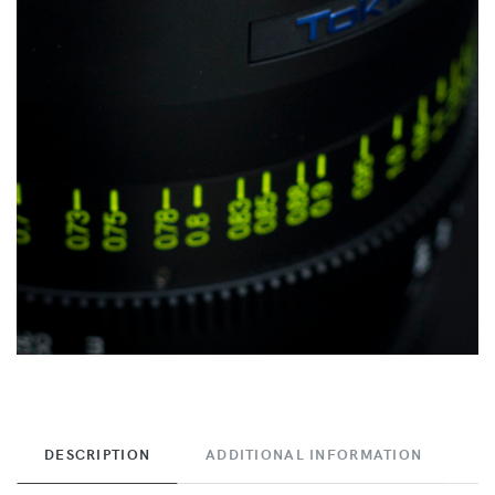
DESCRIPTION
ADDITIONAL INFORMATION